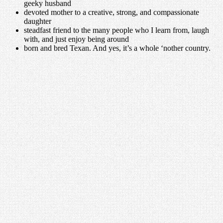
geeky husband
devoted mother to a creative, strong, and compassionate
daughter
steadfast friend to the many people who I learn from, laugh
with, and just enjoy being around
born and bred Texan. And yes, it’s a whole ‘nother country.