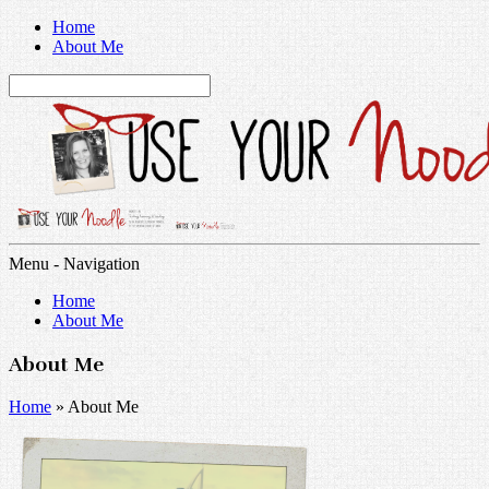
Home
About Me
Menu -
Navigation
Home
About Me
About Me
Home
»
About Me