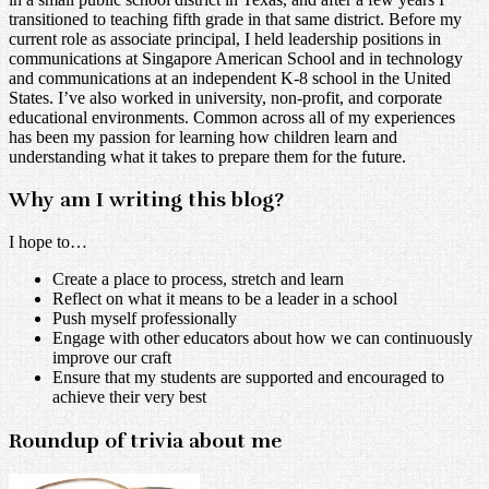
transitioned to teaching fifth grade in that same district. Before my
current role as associate principal, I held leadership positions in
communications at Singapore American School and in technology
and communications at an independent K-8 school in the United
States. I’ve also worked in university, non-profit, and corporate
educational environments. Common across all of my experiences
has been my passion for learning how children learn and
understanding what it takes to prepare them for the future.
Why am I writing this blog?
I hope to…
Create a place to process, stretch and learn
Reflect on what it means to be a leader in a school
Push myself professionally
Engage with other educators about how we can continuously
improve our craft
Ensure that my students are supported and encouraged to
achieve their very best
Roundup of trivia about me