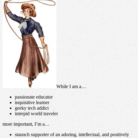
While I am a…
passionate educator
inquisitive learner
geeky tech addict
intrepid world traveler
more important, I’m a…
staunch supporter of an adoring, intellectual, and positively