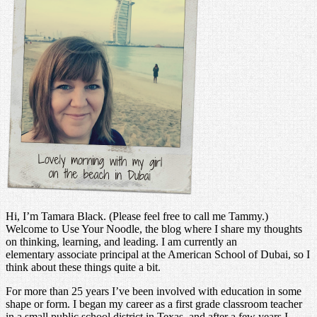
Hi, I’m Tamara Black. (Please feel free to call me Tammy.)
Welcome to Use Your Noodle, the blog where I share my thoughts
on thinking, learning, and leading. I am currently an
elementary associate principal at the American School of Dubai, so I
think about these things quite a bit.
For more than 25 years I’ve been involved with education in some
shape or form. I began my career as a first grade classroom teacher
in a small public school district in Texas, and after a few years I