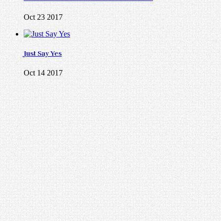
Oct 23 2017
Just Say Yes
Oct 14 2017