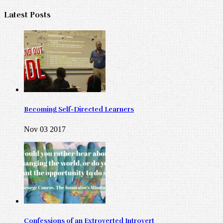
Latest Posts
Becoming Self-Directed Learners
Nov 03 2017
Confessions of an Extroverted Introvert