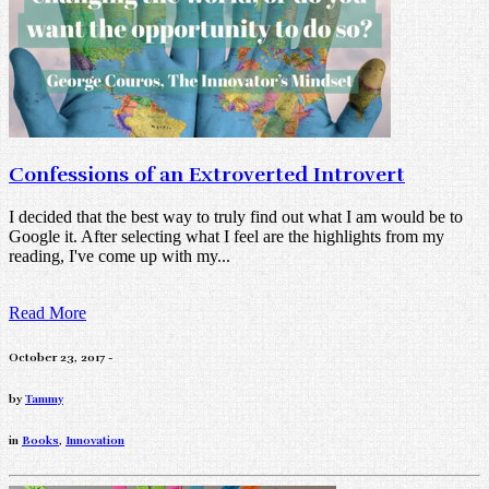
Confessions of an Extroverted Introvert
I decided that the best way to truly find out what I am would be to
Google it. After selecting what I feel are the highlights from my
reading, I've come up with my...
Read More
October 23, 2017 -
by
Tammy
in
Books
,
Innovation