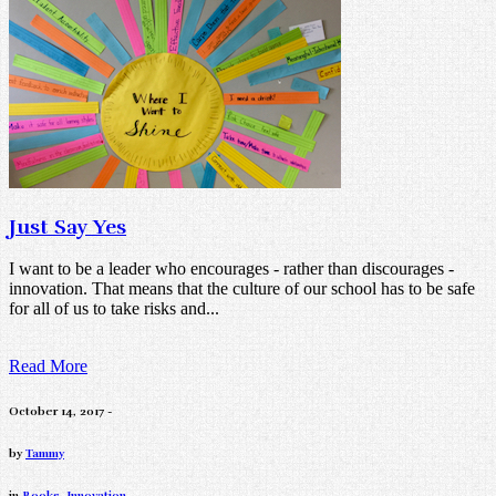
Just Say Yes
I want to be a leader who encourages - rather than discourages -
innovation. That means that the culture of our school has to be safe
for all of us to take risks and...
Read More
October 14, 2017 -
by
Tammy
in
Books
,
Innovation