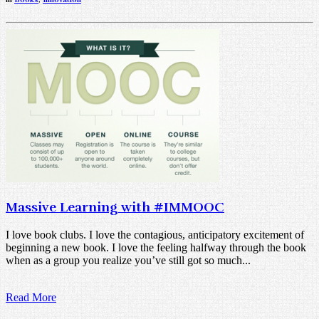
Massive Learning with #IMMOOC
I love book clubs. I love the contagious, anticipatory excitement of
beginning a new book. I love the feeling halfway through the book
when as a group you realize you’ve still got so much...
Read More