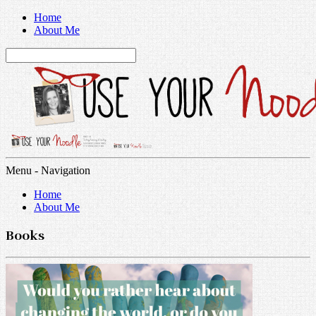
Home
About Me
Menu -
Navigation
Home
About Me
Books