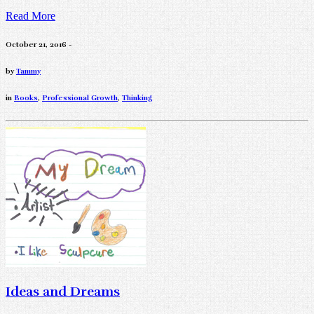
Read More
October 21, 2016 -
by
Tammy
in
Books
,
Professional Growth
,
Thinking
Ideas and Dreams