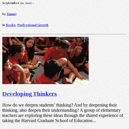
September 22, 2017 -
by
Tammy
in
Books
,
Professional Growth
Developing Thinkers
How do we deepen students’ thinking? And by deepening their
thinking, also deepen their understanding? A group of elementary
teachers are exploring these ideas through the shared experience of
taking the Harvard Graduate School of Education...