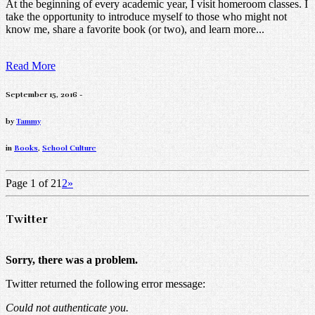
At the beginning of every academic year, I visit homeroom classes. I
take the opportunity to introduce myself to those who might not
know me, share a favorite book (or two), and learn more...
Read More
September 15, 2016 -
by
Tammy
in
Books
,
School Culture
Page 1 of 2
1
2
»
Twitter
Sorry, there was a problem.
Twitter returned the following error message:
Could not authenticate you.