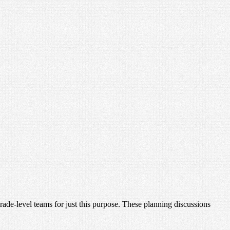
de-level teams for just this purpose. These planning discussions