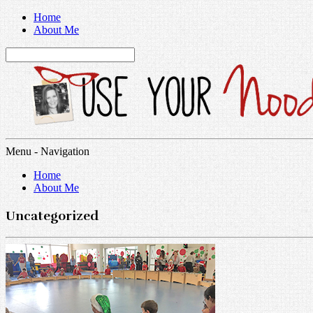
Home
About Me
Menu -
Navigation
Home
About Me
Uncategorized