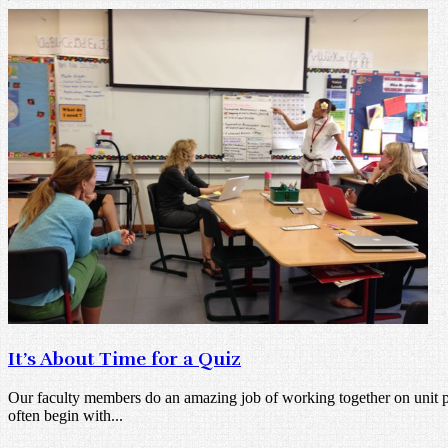
It’s About Time for a Quiz
Our faculty members do an amazing job of working together on unit pl
often begin with...