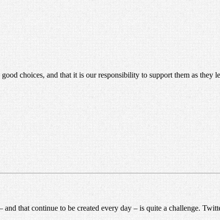
good choices, and that it is our responsibility to support them as they le
and that continue to be created every day – is quite a challenge. Twitter 