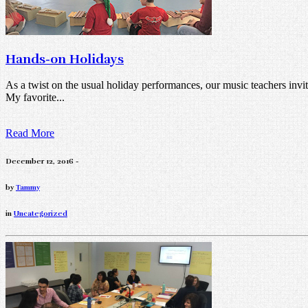
Hands-on Holidays
As a twist on the usual holiday performances, our music teachers invit
My favorite...
Read More
December 12, 2016 -
by
Tammy
in
Uncategorized