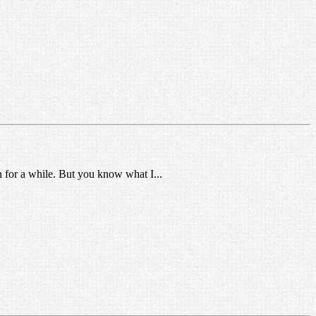
n for a while. But you know what I...