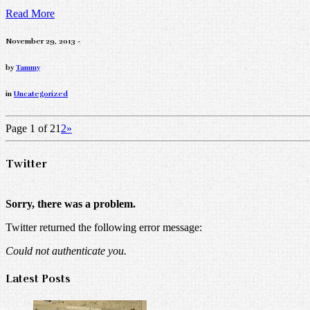
Read More
November 29, 2013 -
by
Tammy
in
Uncategorized
Page 1 of 2
1
2
»
Twitter
Sorry, there was a problem.
Twitter returned the following error message:
Could not authenticate you.
Latest Posts