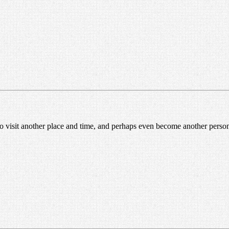
 to visit another place and time, and perhaps even become another perso