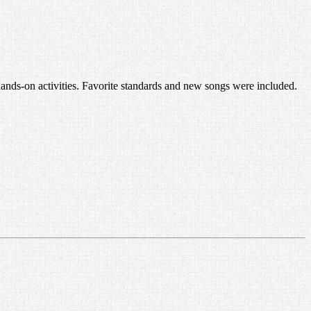
 hands-on activities. Favorite standards and new songs were included.