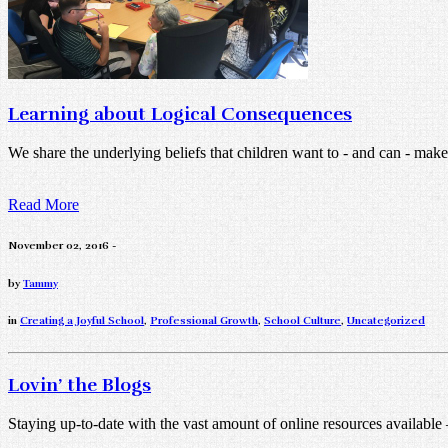
Learning about Logical Consequences
We share the underlying beliefs that children want to - and can - make 
Read More
November 02, 2016 -
by
Tammy
in
Creating a Joyful School
,
Professional Growth
,
School Culture
,
Uncategorized
Lovin’ the Blogs
Staying up-to-date with the vast amount of online resources available – 