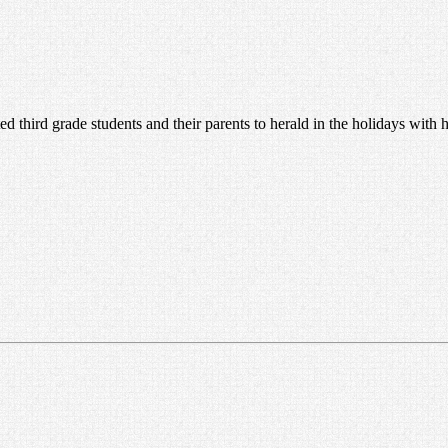
ed third grade students and their parents to herald in the holidays with