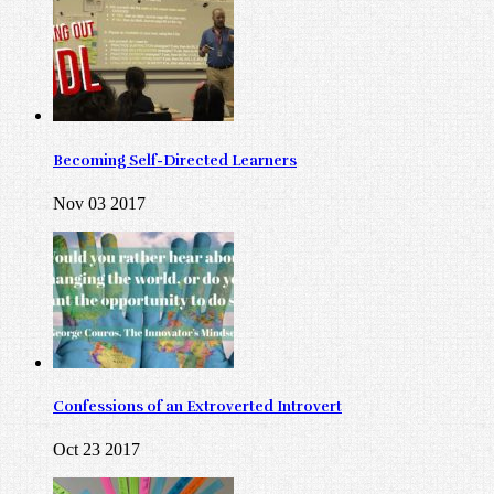
Becoming Self-Directed Learners
Nov 03 2017
Confessions of an Extroverted Introvert
Oct 23 2017