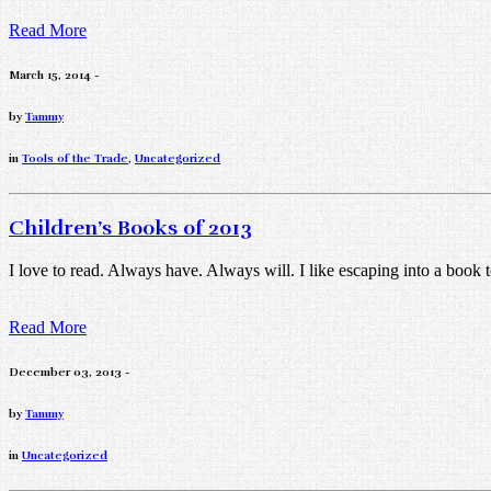
Read More
March 15, 2014 -
by
Tammy
in
Tools of the Trade
,
Uncategorized
Children’s Books of 2013
I love to read. Always have. Always will. I like escaping into a book
Read More
December 03, 2013 -
by
Tammy
in
Uncategorized