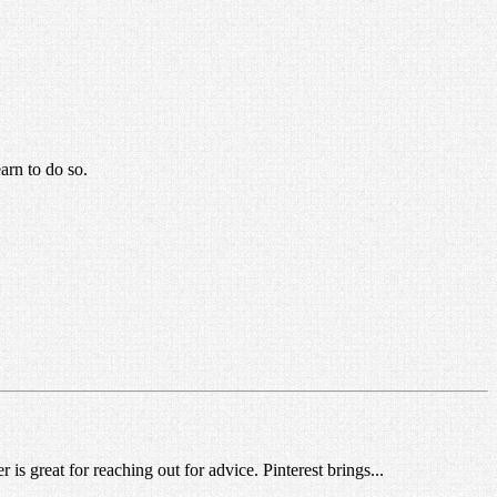
arn to do so.
is great for reaching out for advice. Pinterest brings...