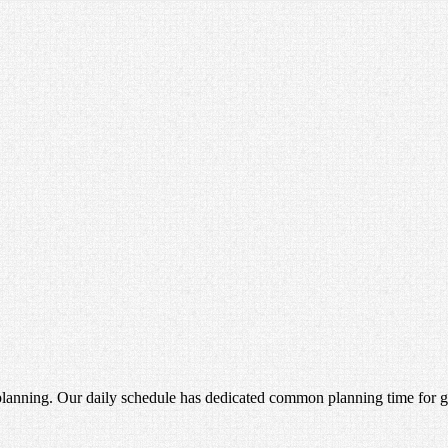
anning. Our daily schedule has dedicated common planning time for gra