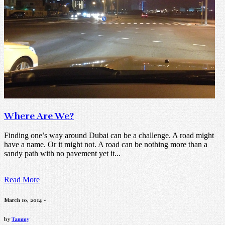
Where Are We?
Finding one’s way around Dubai can be a challenge. A road might
have a name. Or it might not. A road can be nothing more than a
sandy path with no pavement yet it...
Read More
March 10, 2014 -
by
Tammy