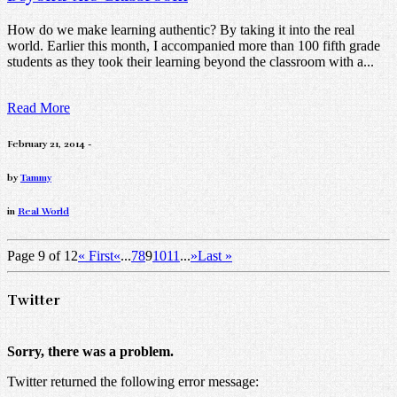
How do we make learning authentic? By taking it into the real
world. Earlier this month, I accompanied more than 100 fifth grade
students as they took their learning beyond the classroom with a...
Read More
February 21, 2014 -
by
Tammy
in
Real World
Page 9 of 12
« First
«
...
7
8
9
10
11
...
»
Last »
Twitter
Sorry, there was a problem.
Twitter returned the following error message: