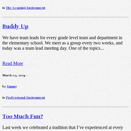
in
The Learning Environment
Buddy Up
We have team leads for every grade level team and department in
the elementary school. We meet as a group every two weeks, and
today was a team lead meeting day. One of the topics...
Read More
March 03, 2014 -
by
Tammy
in
Professional Environment
Too Much Fun?
Last week we celebrated a tradition that I’ve experienced at every