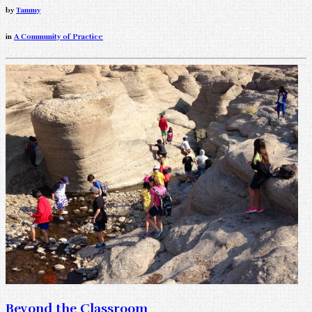
by
Tammy
in
A Community of Practice
Beyond the Classroom