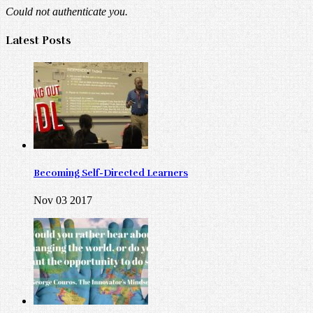
Could not authenticate you.
Latest Posts
Becoming Self-Directed Learners
Nov 03 2017