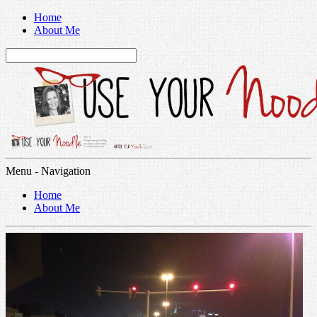
Home
About Me
Menu -
Navigation
Home
About Me