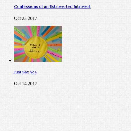
Confessions of an Extroverted Introvert
Oct 23 2017
Just Say Yes
Oct 14 2017