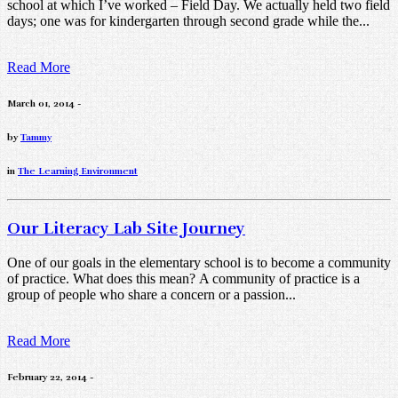
school at which I’ve worked – Field Day. We actually held two field
days; one was for kindergarten through second grade while the...
Read More
March 01, 2014 -
by
Tammy
in
The Learning Environment
Our Literacy Lab Site Journey
One of our goals in the elementary school is to become a community
of practice. What does this mean? A community of practice is a
group of people who share a concern or a passion...
Read More
February 22, 2014 -